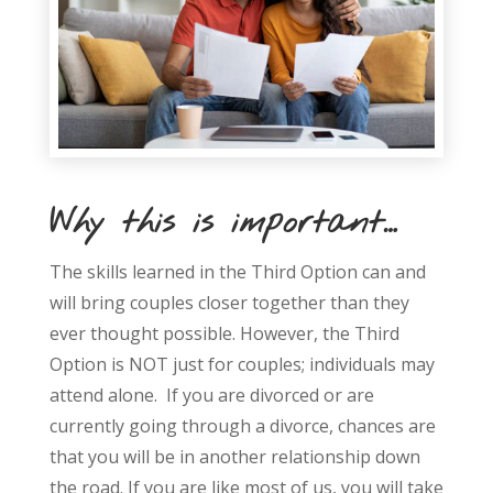
Why this is important…
The skills learned in the Third Option can and
will bring couples closer together than they
ever thought possible. However, the Third
Option is NOT just for couples; individuals may
attend alone. If you are divorced or are
currently going through a divorce, chances are
that you will be in another relationship down
the road. If you are like most of us, you will take