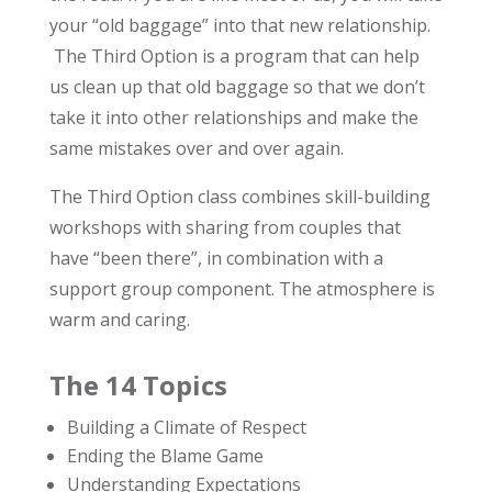
your “old baggage” into that new relationship.
The Third Option is a program that can help
us clean up that old baggage so that we don’t
take it into other relationships and make the
same mistakes over and over again.
The Third Option class combines skill-building
workshops with sharing from couples that
have “been there”, in combination with a
support group component. The atmosphere is
warm and caring.
The 14 Topics
Building a Climate of Respect
Ending the Blame Game
Understanding Expectations