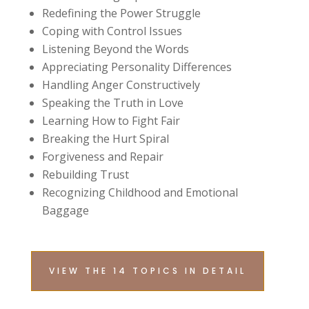
Redefining the Power Struggle
Coping with Control Issues
Listening Beyond the Words
Appreciating Personality Differences
Handling Anger Constructively
Speaking the Truth in Love
Learning How to Fight Fair
Breaking the Hurt Spiral
Forgiveness and Repair
Rebuilding Trust
Recognizing Childhood and Emotional
Baggage
VIEW THE 14 TOPICS IN DETAIL