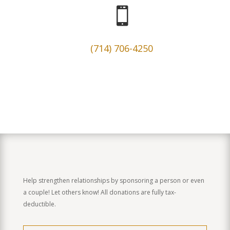

(714) 706-4250
Help strengthen relationships by sponsoring a person or even
a couple! Let others know! All donations are fully tax-
deductible.