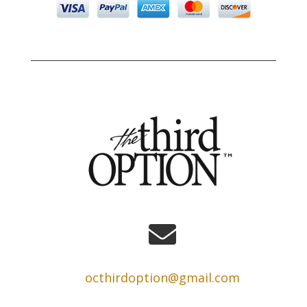

octhirdoption@gmail.com