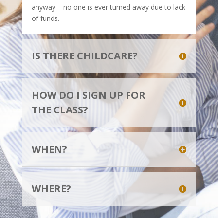
anyway – no one is ever turned away due to lack
of funds.
IS THERE CHILDCARE?
HOW DO I SIGN UP FOR
THE CLASS?
WHEN?
WHERE?