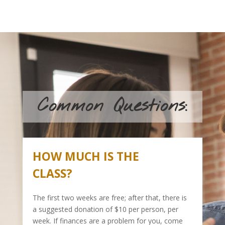
Common Questions:
HOW MUCH IS THE
CLASS?
The first two weeks are free; after that, there is
a suggested donation of $10 per person, per
week. If finances are a problem for you, come