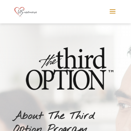
About The Third
Option Program