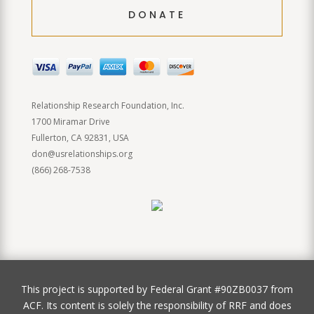
DONATE
Relationship Research Foundation, Inc.
1700 Miramar Drive
Fullerton, CA 92831, USA
don@usrelationships.org
(866) 268-7538
This project is supported by Federal Grant #90ZB0037 from
ACF. Its content is solely the responsibility of RRF and does