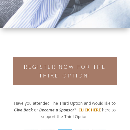
REGISTER NOW FOR THE
THIRD OPTION!
Have you attended The Third Option and would like to
Give Back
or
Become a Sponsor
?
CLICK HERE
here to
support the Third Option.