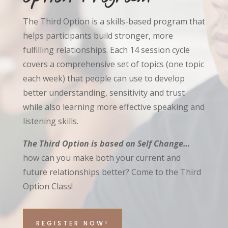
The Third Option is a skills-based program that
helps participants build stronger, more
fulfilling relationships. Each 14 session cycle
covers a comprehensive set of topics (one topic
each week) that people can use to develop
better understanding, sensitivity and trust
while also learning more effective speaking and
listening skills.
The Third Option is based on Self Change…
how can you make both your current and
future relationships better? Come to the Third
Option Class!
REGISTER NOW!