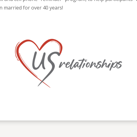
n married for over 40 years!