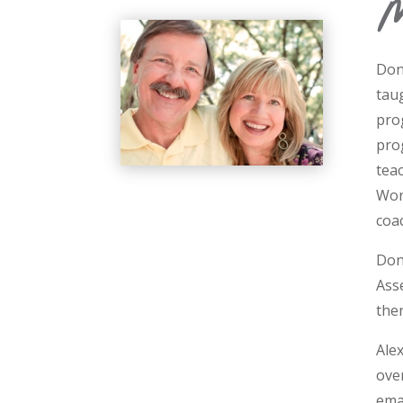
M
Don
tau
pro
pro
tea
Wor
coa
Don 
Ass
ther
Ale
ove
ema