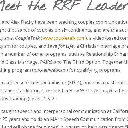
eet the RRF Leader
 and Alex Flecky have been teaching couples communication s
ght thousands of couples on six continents, and are the aut
grams,
CoupleTalk
(
www.coupletalk.com
), a video-based co
gram for couples, and
Love for Life,
a Christian marriage pre
ch a number of other programs, such as Relationship Enhan
ld Class Marriage, PAIRS and The Third Option. Together th
ching program (phone/webcam) for qualifying programs.
is a licensed Christian minister (EFCA), and has a pastoral co
essment facilitator, is certified in How We Love couples th
apy training (Levels 1 & 2).
x taught speech and interpersonal communication at Californi
r 25 years and holds an MA in Speech Communication from C
il and cell phone “reminder” program, to help participants “