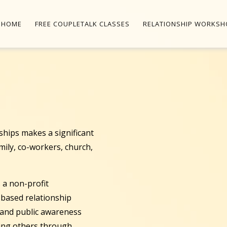
HOME
FREE COUPLETALK CLASSES
RELATIONSHIP WORKSH
onships makes a significant
amily, co-workers, church,
 a non-profit
s-based relationship
, and public awareness
ping others through