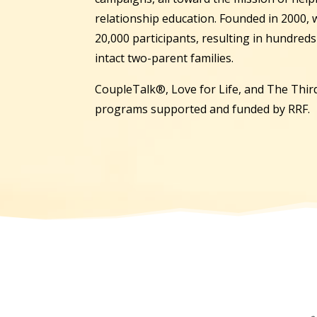
relationship education. Founded in 2000,
20,000 participants, resulting in hundred
intact two-parent families.
CoupleTalk®, Love for Life, and The Third
programs supported and funded by RRF.