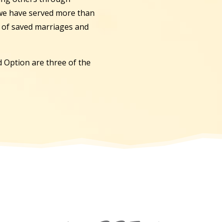
 we have served more than
s of saved marriages and
 Option are three of the