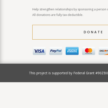
Help strengthen relationships by sponsoring a person o
All donations are fully tax-deductible.
DONATE
This project is supported by Federal Grant #90ZB003