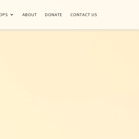
OPS
ABOUT
DONATE
CONTACT US