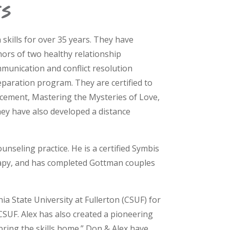
s
kills for over 35 years. They have
hors of two healthy relationship
mmunication and conflict resolution
paration program. They are certified to
cement, Mastering the Mysteries of Love,
ey have also developed a distance
unseling practice. He is a certified Symbis
erapy, and has completed Gottman couples
a State University at Fullerton (CSUF) for
SUF. Alex has also created a pioneering
bring the skills home.” Don & Alex have