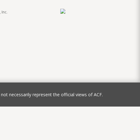
 Inc.
not necessarily represent the official views of ACF.