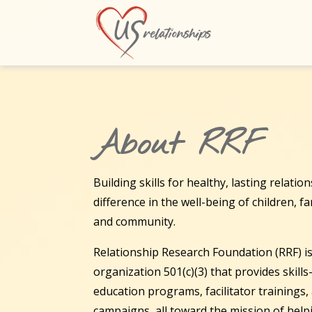
About RRF
Building skills for healthy, lasting relati
difference in the well-being of children, f
and community.
Relationship Research Foundation (RRF) is
organization 501(c)(3) that provides skill
education programs, facilitator trainings
campaigns, all toward the mission of hel