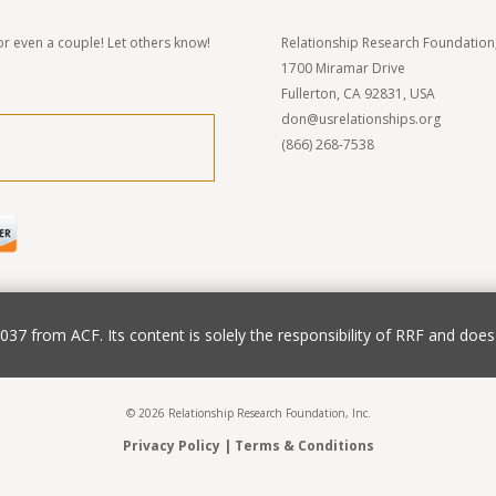
r even a couple! Let others know!
Relationship Research Foundation,
1700 Miramar Drive
Fullerton, CA 92831, USA
don@usrelationships.org
(866) 268-7538
7 from ACF. Its content is solely the responsibility of RRF and does 
© 2026 Relationship Research Foundation, Inc.
Privacy Policy
|
Terms & Conditions